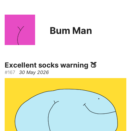
Bum Man
Excellent socks warning 🍑
#167
30 May 2026