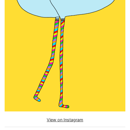
View on Instagram