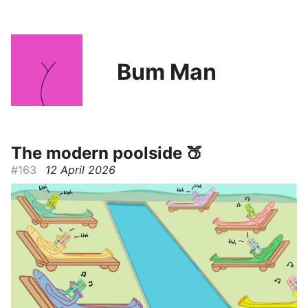
Bum Man
The modern poolside 🍑
#163
12 April 2026