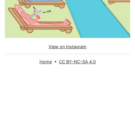
View on Instagram
Home
•
CC BY-NC-SA 4.0